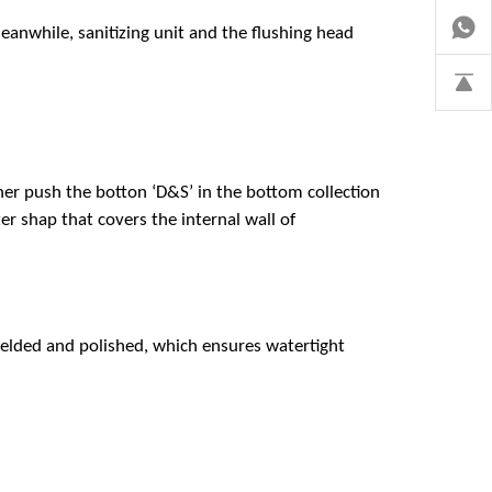
eanwhile, sanitizing unit and the flushing head
iner push the botton ‘D&S’ in the bottom collection
r shap that covers the internal wall of
 welded and polished, which ensures watertight