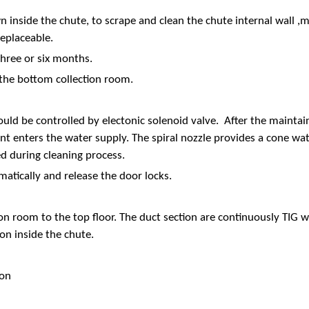
 inside the chute, to scrape and clean the chute internal wall ,m
replaceable.
hree or six months.
 the bottom collection room.
ould be controlled by electonic solenoid valve. After the mainta
t enters the water supply. The spiral nozzle provides a cone wate
d during cleaning process.
matically and release the door locks.
tion room to the top floor. The duct section are continuously TIG
on inside the chute.
ion