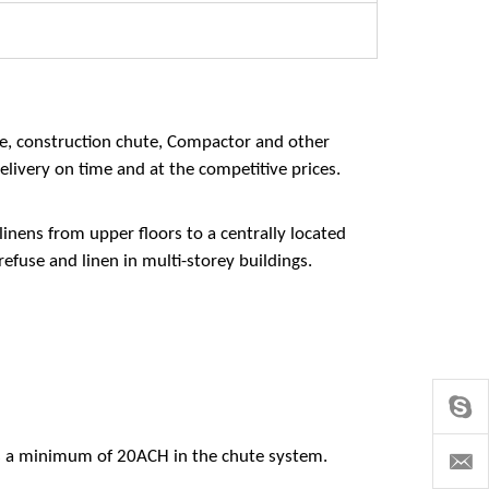
te, construction chute, Compactor and other
elivery on time and at the competitive prices.
inens from upper floors to a centrally located
refuse and linen in multi-storey buildings.
s a minimum of 20ACH in the chute system.