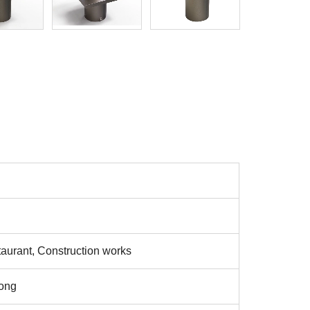
aurant, Construction works
ong