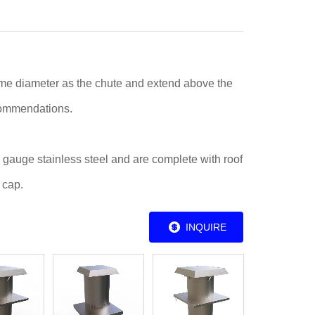
me diameter as the chute and extend above the
commendations.
 gauge stainless steel and are complete with roof
 cap.
INQUIRE