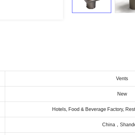
Vents
New
Hotels, Food & Beverage Factory, Rest
China，Shand