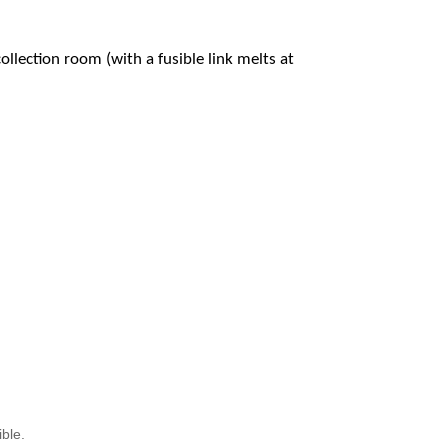
ollection room (with a fusible link melts at
ible.