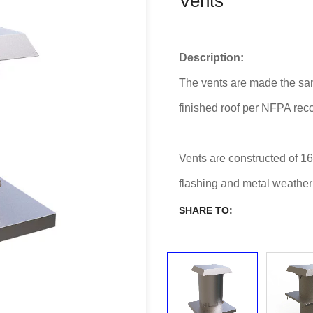
Vents
Description:
The vents are made the sa
finished roof per NFPA re
Vents are constructed of 16
flashing and metal weather
SHARE TO: