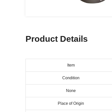
Product Details
Item
Condition
None
Place of Origin