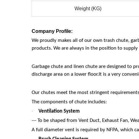
Weight (KG)
Company Profile:
We proudly makes all of our own trash chute, gar
products. We are always in the position to supply 
Garbage chute and linen chute are designed to pro
discharge area on a lower floor.It is a very conve
Our chutes meet the most stringent requirements o
The components of chute includes:
Ventilation System
·
--- To be shaped from Vent Duct, Exhaust Fan, Wea
A full diameter vent is required by NFPA, which