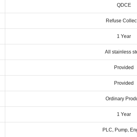
QDCE
Refuse Collec
1 Year
All stainless st
Provided
Provided
Ordinary Prod
1 Year
PLC, Pump, En