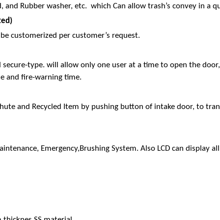
, and Rubber washer, etc. which Can allow trash’s convey in a qu
ted)
can be customerized per customer’s request.
d secure-type. will allow only one user at a time to open the doo
me and fire-warning time.
ute and Recycled Item by pushing button of intake door, to transf
Maintenance, Emergency,Brushing System. Also LCD can display all 
 thicknes SS material.