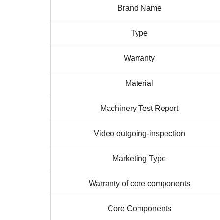
Brand Name
Type
Warranty
Material
Machinery Test Report
Video outgoing-inspection
Marketing Type
Warranty of core components
Core Components