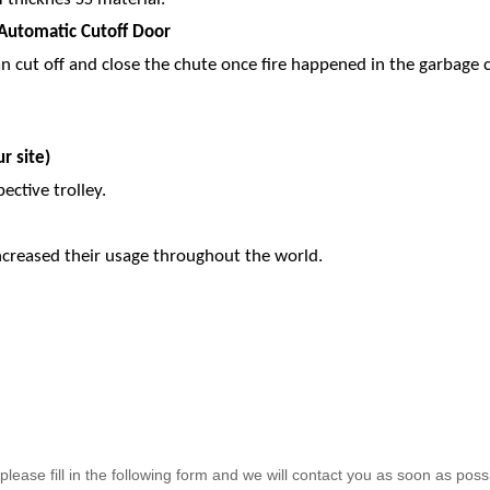
l Automatic Cutoff Door
an cut off and close the chute once fire happened in the garbage c
r site)
pective trolley.
increased their usage throughout the world.
lease fill in the following form and we will contact you as soon as poss