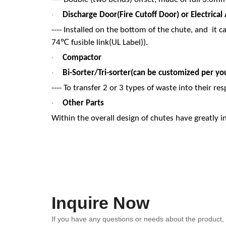
Discharge Door(Fire Cutoff Door) or Electrica
·
---- Installed on the bottom of the chute, and it c
℃
74
fusible link(UL Label)).
Compactor
·
Bi-Sorter/Tri-sorter(can be customized per you
·
---- To transfer 2 or 3 types of waste into their res
Other Parts
·
Within the overall design of chutes have greatly 
Inquire Now
If you have any questions or needs about the product, p