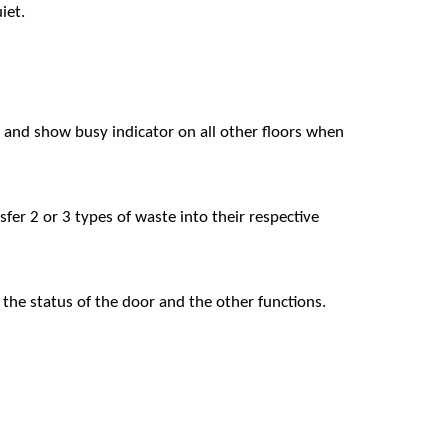
iet.
r, and show busy indicator on all other floors when
er 2 or 3 types of waste into their respective
the status of the door and the other functions.