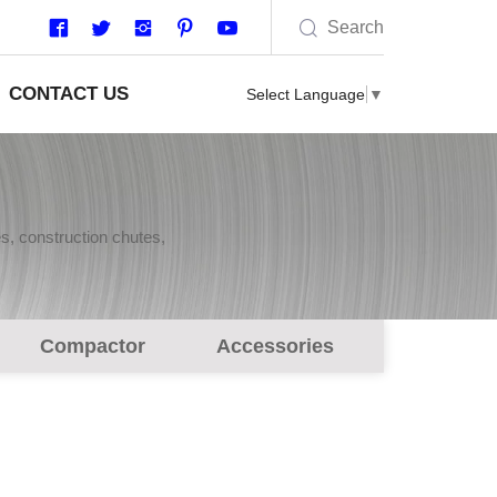
Search
CONTACT US
Select Language
▼
s, construction chutes,
Compactor
Accessories