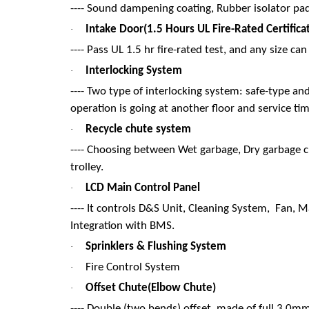
---- Sound dampening coating, Rubber isolator pad
Intake Door(1.5 Hours UL Fire-Rated Certifica
·
---- Pass UL 1.5 hr fire-rated test, and any size 
Interlocking System
·
---- Two type of interlocking system: safe-type an
operation is going at another floor and service ti
Recycle chute system
·
---- Choosing between Wet garbage, Dry garbage ch
trolley.
LCD Main Control Panel
·
---- It controls D&S Unit, Cleaning System, Fan, 
Integration with BMS.
Sprinklers & Flushing System
·
Fire Control System
·
Offset Chute(Elbow Chute)
·
---- Double (two bends) offset, made of full 3.0mm