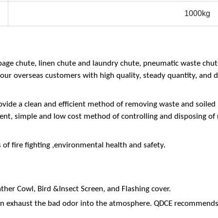
1000kg
bage chute, linen chute and laundry chute, pneumatic waste chu
our overseas customers with high quality, steady quantity, and d
vide a clean and efficient method of removing waste and soiled l
nient, simple and low cost method of controlling and disposing of 
f fire fighting ,environmental health and safety.
ther Cowl, Bird &Insect Screen, and Flashing cover.
 can exhaust the bad odor into the atmosphere. QDCE recommend