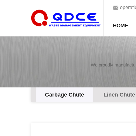
operat
HOME
We proudly manufacture
Garbage Chute
Linen Chute