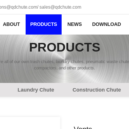
ions@qdchute.com
/
sales@qdchute.com
ABOUT
PRODUCTS
NEWS
DOWNLOAD
PRODUCTS
 all of our own trash chutes, laundry chutes, pneumatic waste chute
compactors, and other products.
Laundry Chute
Construction Chute