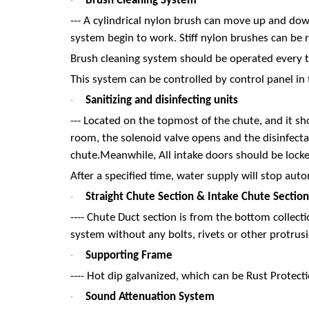
Brush Cleaning System
·
--- A cylindrical nylon brush can move up and down
system begin to work. Stiff nylon brushes can be 
Brush cleaning system should be operated every t
This system can be controlled by control panel in
Sanitizing and disinfecting units
·
--- Located on the topmost of the chute, and it sh
room, the solenoid valve opens and the disinfectan
chute.Meanwhile, All intake doors should be locke
After a specified time, water supply will stop auto
Straight Chute Section & Intake Chute Section
·
---- Chute Duct section is from the bottom collec
system without any bolts, rivets or other protrusi
Supporting Frame
·
---- Hot dip galvanized, which can be Rust Protect
Sound Attenuation System
·