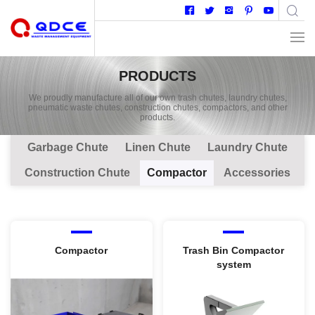
PRODUCTS
We proudly manufacture all of our own trash chutes, laundry chutes,
pneumatic waste chutes, construction chutes, compactors, and other
products.
Garbage Chute
Linen Chute
Laundry Chute
Construction Chute
Compactor
Accessories
Compactor
Trash Bin Compactor
system