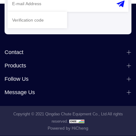
Contact
Products
Follow Us
Message Us
Copyright © 2021 Qingdao Chute Equipment Co., Ltd All rights
reserved.
Powered by HiCheng