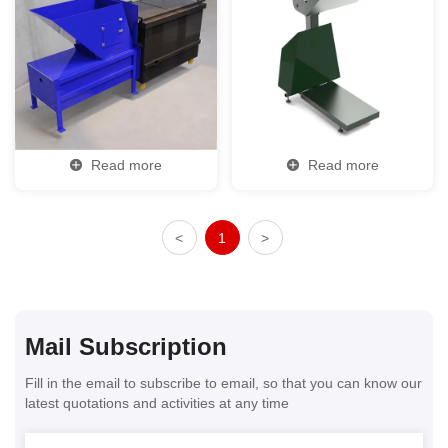
Read more
Read more
<
1
>
Mail Subscription
Fill in the email to subscribe to email, so that you can know our
latest quotations and activities at any time