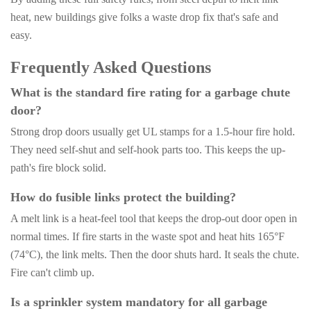
heat, new buildings give folks a waste drop fix that's safe and
easy.
Frequently Asked Questions
What is the standard fire rating for a garbage chute
door?
Strong drop doors usually get UL stamps for a 1.5-hour fire hold.
They need self-shut and self-hook parts too. This keeps the up-
path's fire block solid.
How do fusible links protect the building?
A melt link is a heat-feel tool that keeps the drop-out door open in
normal times. If fire starts in the waste spot and heat hits 165°F
(74°C), the link melts. Then the door shuts hard. It seals the chute.
Fire can't climb up.
Is a sprinkler system mandatory for all garbage