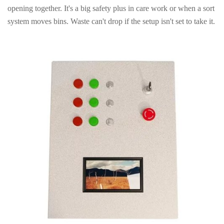
opening together. It's a big safety plus in care work or when a sort
system moves bins. Waste can't drop if the setup isn't set to take it.