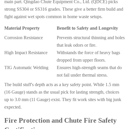
main part. Qingdao Chute Equipment Co., Ltd. (QDCE) picks
strong SS304 or SS316 grades. These give a better firm build and
fight against wet spots common in home waste setups.
Material Property
Benefit to Safety and Longevity
Corrosion Resistance
Prevents structural thinning and holes
that leak odors or fire.
High Impact Resistance
Withstands the force of heavy bags
dropped from upper floors.
TIG Automatic Welding
Ensures high-strength seams that do
not fail under thermal stress.
The build stuff's depth acts as a key safety point. While 1.5 mm
(16 Gauge) stands as the usual pick for lasting strength, choices
up to 3.0 mm (11 Gauge) exist. They fit work sites with big junk
expected.
Fire Protection and Chute Fire Safety