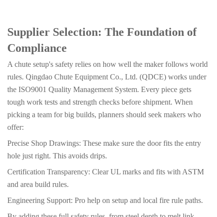
Supplier Selection: The Foundation of
Compliance
A chute setup's safety relies on how well the maker follows world
rules. Qingdao Chute Equipment Co., Ltd. (QDCE) works under
the ISO9001 Quality Management System. Every piece gets
tough work tests and strength checks before shipment. When
picking a team for big builds, planners should seek makers who
offer:
Precise Shop Drawings: These make sure the door fits the entry
hole just right. This avoids drips.
Certification Transparency: Clear UL marks and fits with ASTM
and area build rules.
Engineering Support: Pro help on setup and local fire rule paths.
By adding these full safety rules, from steel depth to melt link