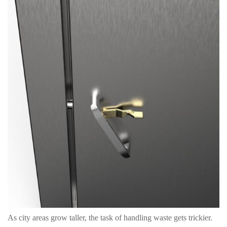
As city areas grow taller, the task of handling waste gets trickier.