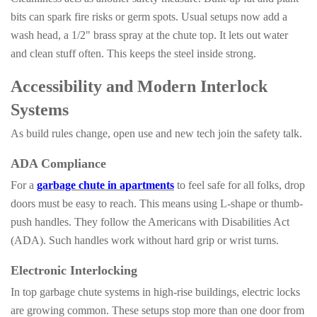
bits can spark fire risks or germ spots. Usual setups now add a
wash head, a 1/2" brass spray at the chute top. It lets out water
and clean stuff often. This keeps the steel inside strong.
Accessibility and Modern Interlock
Systems
As build rules change, open use and new tech join the safety talk.
ADA Compliance
For a
garbage chute in apartments
to feel safe for all folks, drop
doors must be easy to reach. This means using L-shape or thumb-
push handles. They follow the Americans with Disabilities Act
(ADA). Such handles work without hard grip or wrist turns.
Electronic Interlocking
In top garbage chute systems in high-rise buildings, electric locks
are growing common. These setups stop more than one door from