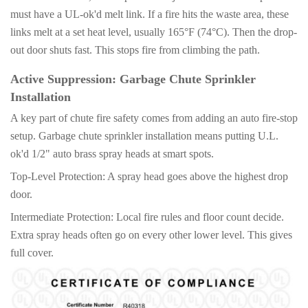
must have a UL-ok'd melt link. If a fire hits the waste area, these
links melt at a set heat level, usually 165°F (74°C). Then the drop-
out door shuts fast. This stops fire from climbing the path.
Active Suppression: Garbage Chute Sprinkler
Installation
A key part of chute fire safety comes from adding an auto fire-stop
setup. Garbage chute sprinkler installation means putting U.L.
ok'd 1/2" auto brass spray heads at smart spots.
Top-Level Protection: A spray head goes above the highest drop
door.
Intermediate Protection: Local fire rules and floor count decide.
Extra spray heads often go on every other lower level. This gives
full cover.