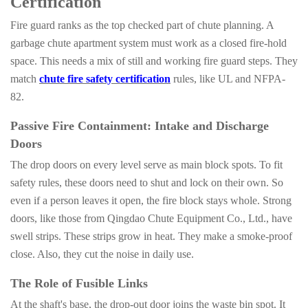
Certification
Fire guard ranks as the top checked part of chute planning. A
garbage chute apartment system must work as a closed fire-hold
space. This needs a mix of still and working fire guard steps. They
match
chute fire safety certification
rules, like UL and NFPA-
82.
Passive Fire Containment: Intake and Discharge
Doors
The drop doors on every level serve as main block spots. To fit
safety rules, these doors need to shut and lock on their own. So
even if a person leaves it open, the fire block stays whole. Strong
doors, like those from Qingdao Chute Equipment Co., Ltd., have
swell strips. These strips grow in heat. They make a smoke-proof
close. Also, they cut the noise in daily use.
The Role of Fusible Links
At the shaft's base, the drop-out door joins the waste bin spot. It