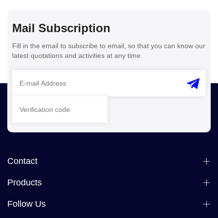
Mail Subscription
Fill in the email to subscribe to email, so that you can know our
latest quotations and activities at any time
Contact
Products
Follow Us