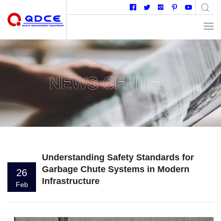
Understanding Safety Standards for
Garbage Chute Systems in Modern
26
Infrastructure
Feb