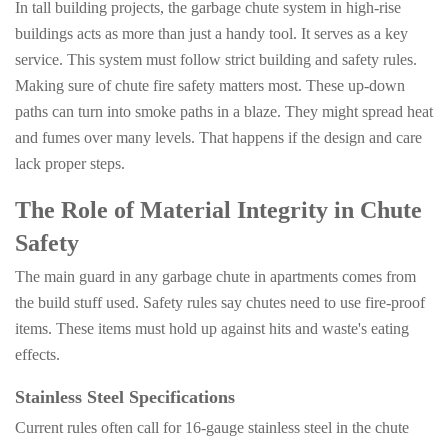
In tall building projects, the garbage chute system in high-rise
buildings acts as more than just a handy tool. It serves as a key
service. This system must follow strict building and safety rules.
Making sure of chute fire safety matters most. These up-down
paths can turn into smoke paths in a blaze. They might spread heat
and fumes over many levels. That happens if the design and care
lack proper steps.
The Role of Material Integrity in Chute
Safety
The main guard in any garbage chute in apartments comes from
the build stuff used. Safety rules say chutes need to use fire-proof
items. These items must hold up against hits and waste's eating
effects.
Stainless Steel Specifications
Current rules often call for 16-gauge stainless steel in the chute