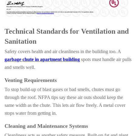
Technical Standards for Ventilation and
Sanitation
Safety covers health and air cleanliness in the building too. A
garbage chute in apartment building
spots must handle air pulls
and smells well.
Venting Requirements
To stop build-up of blast gases or bad smells, chutes must go
through the roof. NFPA tips say these air outs should keep the
same width as the chute. This lets air flow freely. A metal cover
stops water from getting in.
Cleaning and Maintenance Systems
Cleanliness acts as another safety measure. Built-up fat and plant