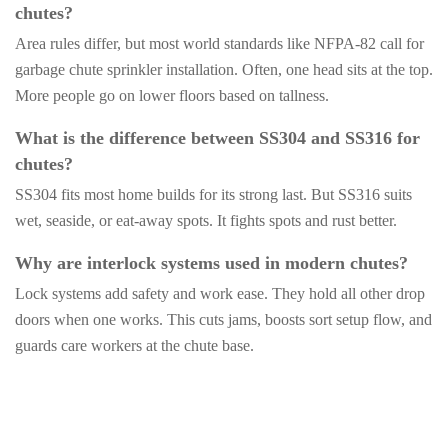
chutes?
Area rules differ, but most world standards like NFPA-82 call for
garbage chute sprinkler installation. Often, one head sits at the top.
More people go on lower floors based on tallness.
What is the difference between SS304 and SS316 for
chutes?
SS304 fits most home builds for its strong last. But SS316 suits
wet, seaside, or eat-away spots. It fights spots and rust better.
Why are interlock systems used in modern chutes?
Lock systems add safety and work ease. They hold all other drop
doors when one works. This cuts jams, boosts sort setup flow, and
guards care workers at the chute base.