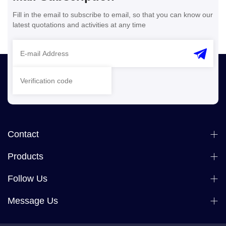
Fill in the email to subscribe to email, so that you can know our
latest quotations and activities at any time
Contact
Products
Follow Us
Message Us