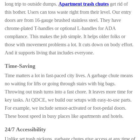
long trip to outside dumps.
Apartment trash chutes
get rid of
this bother. Users can toss waste right from their level. Our entry
doors are from 16-gauge brushed stainless steel. They have
chrome-plated T-handles or optional L-handles for ADA
compliance. This makes the job simple. It helps older folks or
those with movement problems a lot. It cuts down on body effort.
And it supports living that includes everyone.
Time-Saving
Time matters a lot in fast-paced city lives. A garbage chute means
no waiting for lifts or going through stairs with big bags.
Throwing out trash turns into a fast chore. It leaves more time for
key tasks. At QDCE, we build our setups with easy-to-use parts.
For example, we include sensor-activated or foot-pedal doors.
These boost speed in busy places like apartments and hotels.
24/7 Accessibility
Unlike set trash pickups, garbage chutes give access at any time of