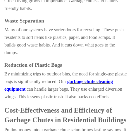
Green living grows in importance. Garbage chutes aid nature-
friendly habits.
Waste Separation
Many of our systems have sorter doors for recycling. These push
residents to sort items like plastics, paper, and food scraps. It
builds good waste habits. And it cuts down what goes to the
dumps.
Reduction of Plastic Bags
By minimizing trips to outdoor bins, the need for single-use plastic
bags is significantly reduced. Our
garbage chute cleaning
equipment
can handle larger bags. They use enlarged diversion
wings. This lessens plastic trash. It also backs eco efforts.
Cost-Effectiveness and Efficiency of
Garbage Chutes in Residential Buildings
Putting money into a garbage chute setup brings lasting savings. It