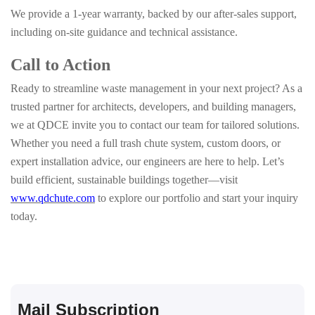
We provide a 1-year warranty, backed by our after-sales support,
including on-site guidance and technical assistance.
Call to Action
Ready to streamline waste management in your next project? As a
trusted partner for architects, developers, and building managers,
we at QDCE invite you to contact our team for tailored solutions.
Whether you need a full trash chute system, custom doors, or
expert installation advice, our engineers are here to help. Let’s
build efficient, sustainable buildings together—visit
www.qdchute.com
to explore our portfolio and start your inquiry
today.
Mail Subscription