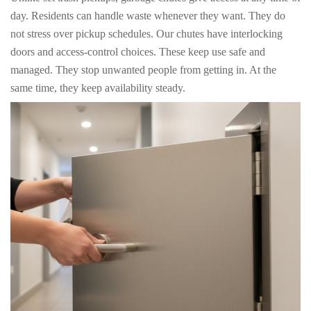
day. Residents can handle waste whenever they want. They do
not stress over pickup schedules. Our chutes have interlocking
doors and access-control choices. These keep use safe and
managed. They stop unwanted people from getting in. At the
same time, they keep availability steady.