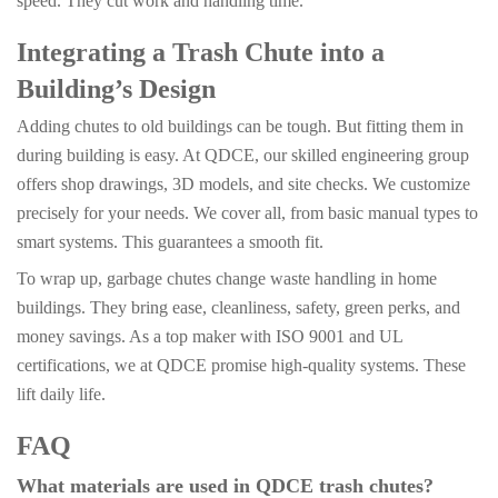
speed. They cut work and handling time.
Integrating a Trash Chute into a
Building’s Design
Adding chutes to old buildings can be tough. But fitting them in
during building is easy. At QDCE, our skilled engineering group
offers shop drawings, 3D models, and site checks. We customize
precisely for your needs. We cover all, from basic manual types to
smart systems. This guarantees a smooth fit.
To wrap up, garbage chutes change waste handling in home
buildings. They bring ease, cleanliness, safety, green perks, and
money savings. As a top maker with ISO 9001 and UL
certifications, we at QDCE promise high-quality systems. These
lift daily life.
FAQ
What materials are used in QDCE trash chutes?