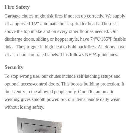
Fire Safety
Garbage chutes might risk fires if not set up correctly. We supply
UL-approved 1/2"
automatic brass sprinkler heads. These sit
above the top intake and on every other floor as needed. Our
discharge doors, sliding or hopper style, have 74℃/165℉ fusible
links. They trigger in high heat to hold back fires. All doors have
UL 1.5-hour fire-rated labels. This follows NFPA guidelines.
Security
To stop wrong use, our chutes include self-latching setups and
optional access-control doors. This boosts building protection. It
limits entry to the allowed people only. Our TIG automatic
welding gives smooth power. So, our items handle daily wear
without losing safety.