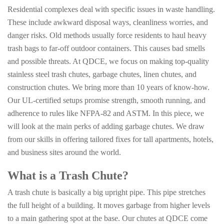
Residential complexes deal with specific issues in waste handling.
These include awkward disposal ways, cleanliness worries, and
danger risks. Old methods usually force residents to haul heavy
trash bags to far-off outdoor containers. This causes bad smells
and possible threats. At QDCE, we focus on making top-quality
stainless steel trash chutes, garbage chutes, linen chutes, and
construction chutes. We bring more than 10 years of know-how.
Our UL-certified setups promise strength, smooth running, and
adherence to rules like NFPA-82 and ASTM. In this piece, we
will look at the main perks of adding garbage chutes. We draw
from our skills in offering tailored fixes for tall apartments, hotels,
and business sites around the world.
What is a Trash Chute?
A trash chute is basically a big upright pipe. This pipe stretches
the full height of a building. It moves garbage from higher levels
to a main gathering spot at the base. Our chutes at QDCE come