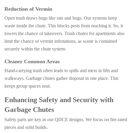
Reduction of Vermin
Open trash draws bugs like rats and bugs. Our systems keep
waste inside the chute. This blocks pests from reaching it. So, it
lowers the chance of takeovers. Trash chutes for apartments also
limit the chance of vermin infestations, as waste is contained
securely within the chute system.
Cleaner Common Areas
Hand-carrying trash often leads to spills and mess in lifts and
walkways. Garbage chutes gather disposal in one place. This
keeps group spaces neat.
Enhancing Safety and Security with
Garbage Chutes
Safety parts are key in our QDCE designs. We focus on fire-rated
pieces and solid builds.