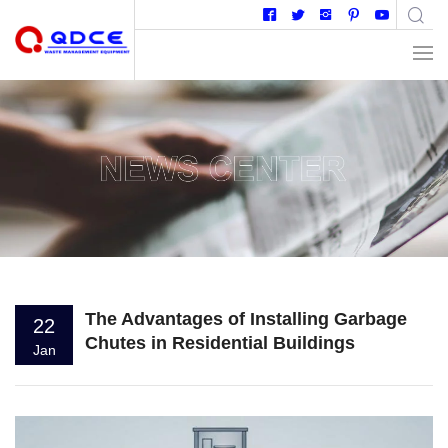
The Advantages of Installing Garbage
22
Chutes in Residential Buildings
Jan