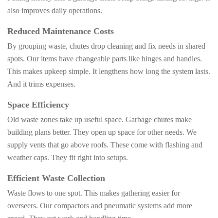
also improves daily operations.
Reduced Maintenance Costs
By grouping waste, chutes drop cleaning and fix needs in shared
spots. Our items have changeable parts like hinges and handles.
This makes upkeep simple. It lengthens how long the system lasts.
And it trims expenses.
Space Efficiency
Old waste zones take up useful space. Garbage chutes make
building plans better. They open up space for other needs. We
supply vents that go above roofs. These come with flashing and
weather caps. They fit right into setups.
Efficient Waste Collection
Waste flows to one spot. This makes gathering easier for
overseers. Our compactors and pneumatic systems add more