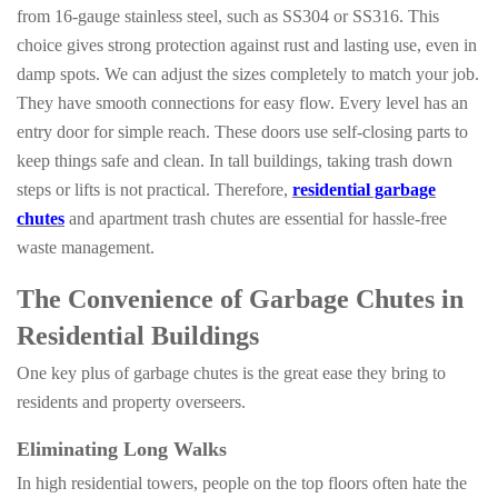
from 16-gauge stainless steel, such as SS304 or SS316. This
choice gives strong protection against rust and lasting use, even in
damp spots. We can adjust the sizes completely to match your job.
They have smooth connections for easy flow. Every level has an
entry door for simple reach. These doors use self-closing parts to
keep things safe and clean. In tall buildings, taking trash down
steps or lifts is not practical. Therefore,
residential garbage
chutes
and apartment trash chutes are essential for hassle-free
waste management.
The Convenience of Garbage Chutes in
Residential Buildings
One key plus of garbage chutes is the great ease they bring to
residents and property overseers.
Eliminating Long Walks
In high residential towers, people on the top floors often hate the