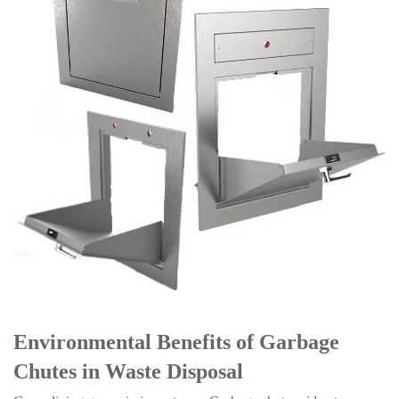
Environmental Benefits of Garbage
Chutes in Waste Disposal