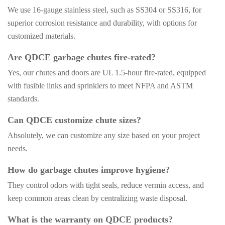
We use 16-gauge stainless steel, such as SS304 or SS316, for
superior corrosion resistance and durability, with options for
customized materials.
Are QDCE garbage chutes fire-rated?
Yes, our chutes and doors are UL 1.5-hour fire-rated, equipped
with fusible links and sprinklers to meet NFPA and ASTM
standards.
Can QDCE customize chute sizes?
Absolutely, we can customize any size based on your project
needs.
How do garbage chutes improve hygiene?
They control odors with tight seals, reduce vermin access, and
keep common areas clean by centralizing waste disposal.
What is the warranty on QDCE products?