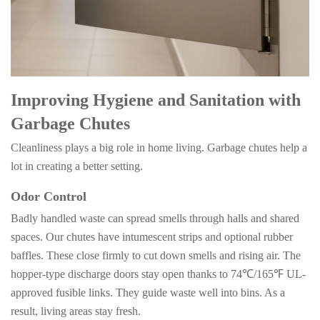
Improving Hygiene and Sanitation with
Garbage Chutes
Cleanliness plays a big role in home living. Garbage chutes help a
lot in creating a better setting.
Odor Control
Badly handled waste can spread smells through halls and shared
spaces. Our chutes have intumescent strips and optional rubber
baffles. These close firmly to cut down smells and rising air. The
hopper-type discharge doors stay open thanks to
74℃/165℉
UL-
approved fusible links. They guide waste well into bins. As a
result, living areas stay fresh.