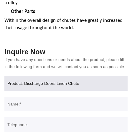
trolley.
Other Parts
·
Within the overall design of chutes have greatly increased
their usage throughout the world.
Inquire Now
If you have any questions or needs about the product, please fill
in the following form and we will contact you as soon as possible.