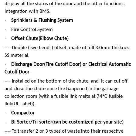
display all the status of the door and the other functions.
Integration with BMS.
Sprinklers & Flushing System
·
Fire Control System
·
Offset Chute(Elbow Chute)
·
---- Double (two bends) offset, made of full 3.0mm thicknes
SS material.
Discharge Door(Fire Cutoff Door) or Electrical Automatic
·
Cutoff Door
---- Installed on the bottom of the chute, and it can cut off
and close the chute once fire happened in the garbage
℃
collection room (with a fusible link melts at 74
fusible
link(UL Label)).
Compactor
·
Bi-Sorter/Tri-sorter(can be customized per your site)
·
---- To transfer 2 or 3 types of waste into their respective