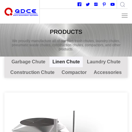
PRODUCTS
We proudly manufacture all of our own trash chutes, laundry chutes,
pneumatic waste chutes, construction chutes, compactors, and other
products.
Garbage Chute
Linen Chute
Laundry Chute
Construction Chute
Compactor
Accessories