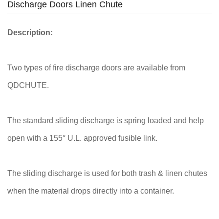
Discharge Doors Linen Chute
Description:
Two types of fire discharge doors are available from
QDCHUTE.
The standard sliding discharge is spring loaded and help
open with a 155° U.L. approved fusible link.
The sliding discharge is used for both trash & linen chutes
when the material drops directly into a container.