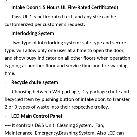
Intake Door(1.5 Hours UL Fire-Rated Certificated)
·
---- Pass UL 1.5 hr fire-rated test, and any size can be
customerized per customer’s request.
Interlocking System
·
---- Two type of interlocking system: safe-type and secure-
type. will allow only one user at a time to open the door,
and show busy indicator on all other floors when operation
is going at another floor and service time and fire-warning
time.
Recycle chute system
·
---- Choosing between Wet garbage, Dry garbage chute and
Recycled Item by pushing button of intake door, to transfer
2 or 3 types of waste into their respective trolley.
LCD Main Control Panel
·
---- It controls D&S Unit, Cleaning System, Fan,
Maintenance, Emergency,Brushing System. Also LCD can