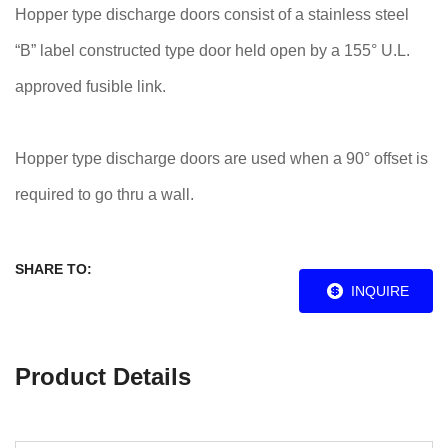
Hopper type discharge doors consist of a stainless steel
“B” label constructed type door held open by a 155° U.L.
approved fusible link.
Hopper type discharge doors are used when a 90° offset is
required to go thru a wall.
SHARE TO:
INQUIRE
Product Details