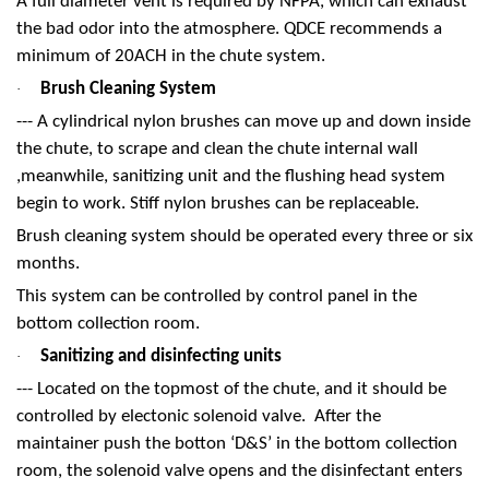
A full diameter vent is required by NFPA, which can exhaust
the bad odor into the atmosphere. QDCE recommends a
minimum of 20ACH in the chute system.
Brush Cleaning System
·
--- A cylindrical nylon brushes can move up and down inside
the chute, to scrape and clean the chute internal wall
,meanwhile, sanitizing unit and the flushing head system
begin to work. Stiff nylon brushes can be replaceable.
Brush cleaning system should be operated every three or six
months.
This system can be controlled by control panel in the
bottom collection room.
Sanitizing and disinfecting units
·
--- Located on the topmost of the chute, and it should be
controlled by electonic solenoid valve. After the
maintainer push the botton ‘D&S’ in the bottom collection
room, the solenoid valve opens and the disinfectant enters