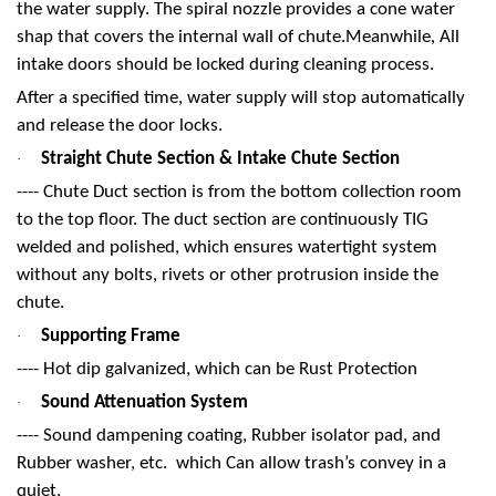
the water supply. The spiral nozzle provides a cone water
shap that covers the internal wall of chute.Meanwhile, All
intake doors should be locked during cleaning process.
After a specified time, water supply will stop automatically
and release the door locks.
Straight Chute Section & Intake Chute Section
·
---- Chute Duct section is from the bottom collection room
to the top floor. The duct section are continuously TIG
welded and polished, which ensures watertight system
without any bolts, rivets or other protrusion inside the
chute.
Supporting Frame
·
---- Hot dip galvanized, which can be Rust Protection
Sound Attenuation System
·
---- Sound dampening coating, Rubber isolator pad, and
Rubber washer, etc. which Can allow trash’s convey in a
quiet.