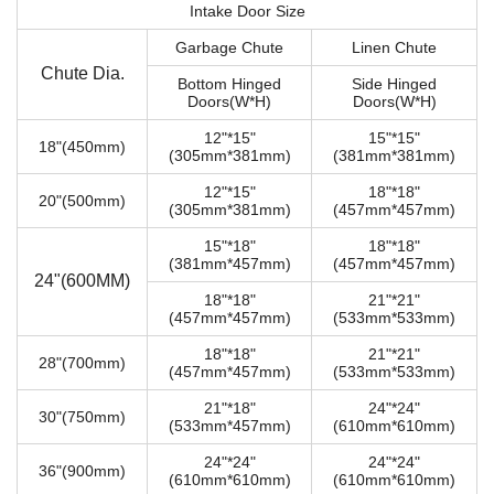
Intake Door Size
Garbage Chute
Linen Chute
Chute Dia.
Bottom Hinged
Side Hinged
Doors(W*H)
Doors(W*H)
12"*15"
15"*15"
18"(450mm)
(305mm*381mm)
(381mm*381mm)
12"*15"
18"*18"
20"(500mm)
(305mm*381mm)
(457mm*457mm)
15"*18"
18"*18"
(381mm*457mm)
(457mm*457mm)
24"(600MM)
18"*18"
21"*21"
(457mm*457mm)
(533mm*533mm)
18"*18"
21"*21"
28"(700mm)
(457mm*457mm)
(533mm*533mm)
21"*18"
24"*24"
30"(750mm)
(533mm*457mm)
(610mm*610mm)
24"*24"
24"*24"
36"(900mm)
(610mm*610mm)
(610mm*610mm)