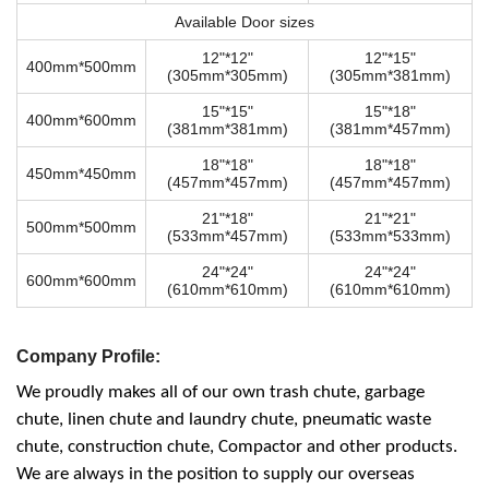
Available Door sizes
12"*12"
12"*15"
400mm*500mm
(305mm*305mm)
(305mm*381mm)
15"*15"
15"*18"
400mm*600mm
(381mm*381mm)
(381mm*457mm)
18"*18"
18"*18"
450mm*450mm
(457mm*457mm)
(457mm*457mm)
21"*18"
21"*21"
500mm*500mm
(533mm*457mm)
(533mm*533mm)
24"*24"
24"*24"
600mm*600mm
(610mm*610mm)
(610mm*610mm)
Company Profile:
We proudly makes all of our own trash chute, garbage
chute, linen chute and laundry chute, pneumatic waste
chute, construction chute, Compactor and other products.
We are always in the position to supply our overseas