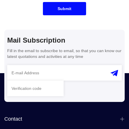
Submit
Mail Subscription
Fill in the email to subscribe to email, so that you can know our
latest quotations and activities at any time
Contact