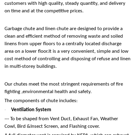
customers with high quality, steady quantity, and delivery
on time and at the competitive prices.
Garbage chute and linen chute are designed to provide a
clean and efficient method of removing waste and soiled
linens from upper floors to a centrally located discharge
area on a lower floor.It is a very convenient, simple and low
cost method of controlling and disposing of refuse and linen
in multi-storey buildings.
Our chutes meet the most stringent requirements of fire
fighting ,environmental health and safety.
The components of chute includes:
Ventilation System
·
--- To be shaped from Vent Duct, Exhaust Fan, Weather
Cowl, Bird &Insect Screen, and Flashing cover.