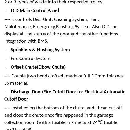
2 or 3 types of waste into their respective trolley.
LCD Main Control Panel
·
---- It controls D&S Unit, Cleaning System, Fan,
Maintenance, Emergency,Brushing System. Also LCD can
display all the status of the door and the other functions.
Integration with BMS.
Sprinklers & Flushing System
·
Fire Control System
·
Offset Chute(Elbow Chute)
·
---- Double (two bends) offset, made of full 3.0mm thicknes
SS material.
Discharge Door(Fire Cutoff Door) or Electrical Automatic
·
Cutoff Door
---- Installed on the bottom of the chute, and it can cut off
and close the chute once fire happened in the garbage
℃
collection room (with a fusible link melts at 74
fusible
link(UL Label)).