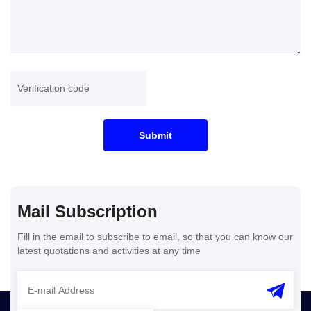
Submit
Mail Subscription
Fill in the email to subscribe to email, so that you can know our
latest quotations and activities at any time