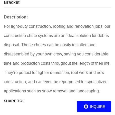
Bracket
Description:
For light-duty construction, roofing and renovation jobs, our
construction chute systems are an ideal solution for debris
disposal. These chutes can be easily installed and
disassembled by your own crew, saving you considerable
time and production costs throughout the length of their life.
They’re perfect for lighter demolition, roof work and new
construction, and can even be repurposed for specialized
applications such as snow removal and landscaping.
SHARE TO:
INQUIRE