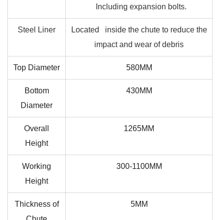
Including expansion bolts.
Steel Liner
Located inside the chute to reduce the
impact and wear of debris
Top Diameter
580MM
Bottom
430MM
Diameter
Overall
1265MM
Height
Working
300-1100MM
Height
Thickness of
5MM
Chute