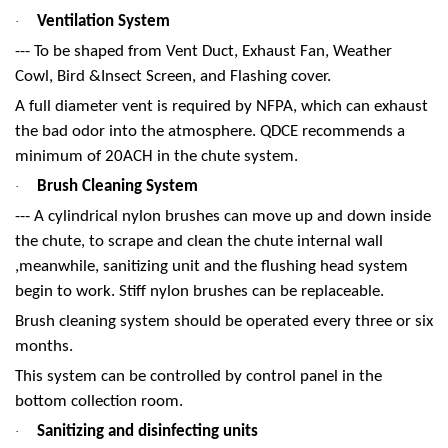
Ventilation System
·
--- To be shaped from Vent Duct, Exhaust Fan, Weather
Cowl, Bird &Insect Screen, and Flashing cover.
A full diameter vent is required by NFPA, which can exhaust
the bad odor into the atmosphere. QDCE recommends a
minimum of 20ACH in the chute system.
Brush Cleaning System
·
--- A cylindrical nylon brushes can move up and down inside
the chute, to scrape and clean the chute internal wall
,meanwhile, sanitizing unit and the flushing head system
begin to work. Stiff nylon brushes can be replaceable.
Brush cleaning system should be operated every three or six
months.
This system can be controlled by control panel in the
bottom collection room.
Sanitizing and disinfecting units
·