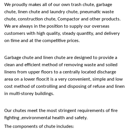
We proudly makes all of our own trash chute, garbage
chute, linen chute and laundry chute, pneumatic waste
chute, construction chute, Compactor and other products.
We are always in the position to supply our overseas
customers with high quality, steady quantity, and delivery
on time and at the competitive prices.
Garbage chute and linen chute are designed to provide a
clean and efficient method of removing waste and soiled
linens from upper floors to a centrally located discharge
area on a lower floor.It is a very convenient, simple and low
cost method of controlling and disposing of refuse and linen
in multi-storey buildings.
Our chutes meet the most stringent requirements of fire
fighting ,environmental health and safety.
The components of chute includes: