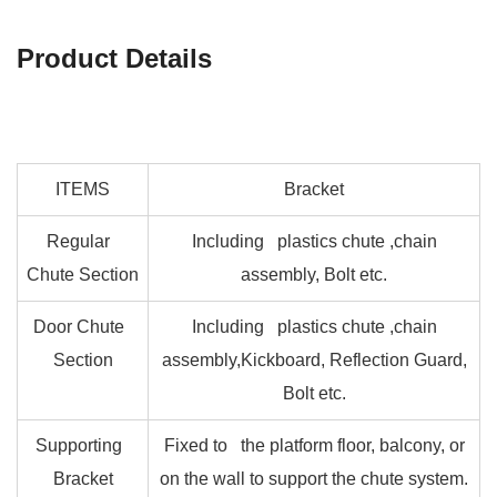
Product Details
ITEMS
Bracket
Regular
Including plastics chute ,chain
Chute Section
assembly, Bolt etc.
Door Chute
Including plastics chute ,chain
Section
assembly,Kickboard, Reflection Guard,
Bolt etc.
Supporting
Fixed to the platform floor, balcony, or
Bracket
on the wall to support the chute system.