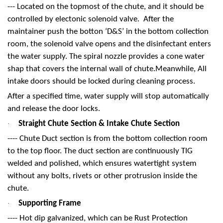
--- Located on the topmost of the chute, and it should be
controlled by electonic solenoid valve. After the
maintainer push the botton ‘D&S’ in the bottom collection
room, the solenoid valve opens and the disinfectant enters
the water supply. The spiral nozzle provides a cone water
shap that covers the internal wall of chute.Meanwhile, All
intake doors should be locked during cleaning process.
After a specified time, water supply will stop automatically
and release the door locks.
Straight Chute Section & Intake Chute Section
·
---- Chute Duct section is from the bottom collection room
to the top floor. The duct section are continuously TIG
welded and polished, which ensures watertight system
without any bolts, rivets or other protrusion inside the
chute.
Supporting Frame
·
---- Hot dip galvanized, which can be Rust Protection