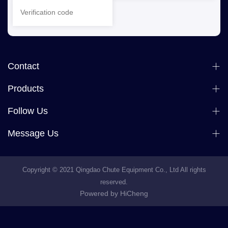
Contact
Products
Follow Us
Message Us
Copyright © 2021 Qingdao Chute Equipment Co., Ltd All rights
reserved.
Powered by HiCheng