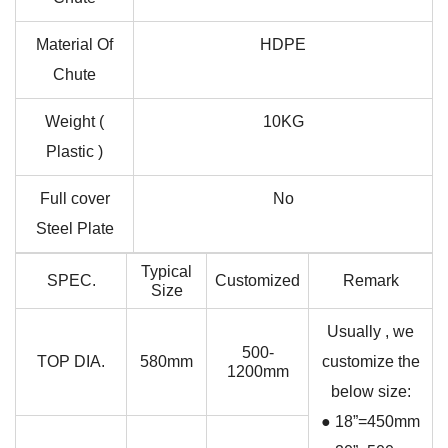
Material Of
HDPE
Chute
Weight (
10KG
Plastic )
Full cover
No
Steel Plate
Typical
SPEC.
Customized
Remark
Size
Usually , we
500-
TOP DIA.
580mm
customize the
1200mm
below size:
● 18”=450mm