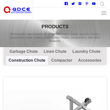
PRODUCTS
We proudly manufacture all of our own trash chutes, laundry chutes,
pneumatic waste chutes, construction chutes, compactors, and other
products.
Garbage Chute
Linen Chute
Laundry Chute
Construction Chute
Compactor
Accessories