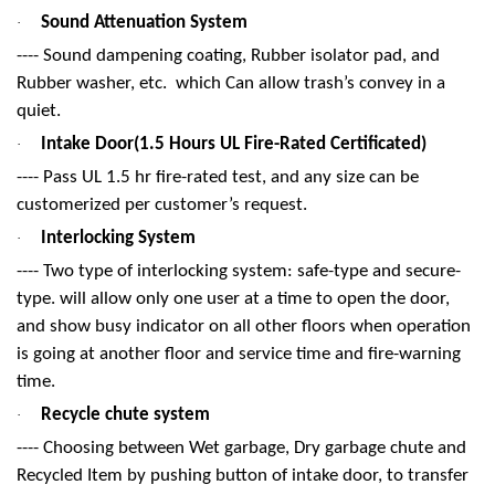
Sound Attenuation System
·
---- Sound dampening coating, Rubber isolator pad, and
Rubber washer, etc. which Can allow trash’s convey in a
quiet.
Intake Door(1.5 Hours UL Fire-Rated Certificated)
·
---- Pass UL 1.5 hr fire-rated test, and any size can be
customerized per customer’s request.
Interlocking System
·
---- Two type of interlocking system: safe-type and secure-
type. will allow only one user at a time to open the door,
and show busy indicator on all other floors when operation
is going at another floor and service time and fire-warning
time.
Recycle chute system
·
---- Choosing between Wet garbage, Dry garbage chute and
Recycled Item by pushing button of intake door, to transfer