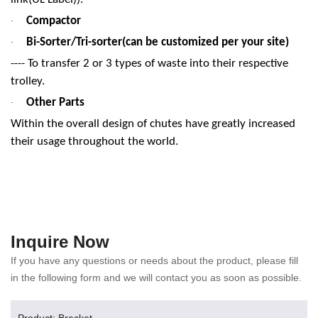
Compactor
·
Bi-Sorter/Tri-sorter(can be customized per your site)
·
---- To transfer 2 or 3 types of waste into their respective
trolley.
Other Parts
·
Within the overall design of chutes have greatly increased
their usage throughout the world.
Inquire Now
If you have any questions or needs about the product, please fill
in the following form and we will contact you as soon as possible.