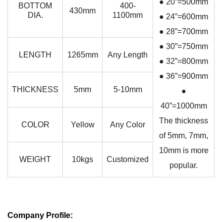
● 20”=500mm
BOTTOM
400-
430mm
DIA.
1100mm
● 24”=600mm
● 28”=700mm
● 30”=750mm
LENGTH
1265mm
Any Length
● 32”=800mm
● 36”=900mm
THICKNESS
5mm
5-10mm
●
40”=1000mm
The thickness
COLOR
Yellow
Any Color
of 5mm, 7mm,
10mm is more
WEIGHT
10kgs
Customized
popular.
Company Profile: