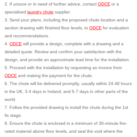
2. If unsure or in need of further advice, contact
QDCE
or a
specialized
laundry chute
supplier.
3. Send your plans, including the proposed chute location and a
section drawing with finished floor levels, to
QDCE
for evaluation
and recommendations.
4.
QDCE
will provide a design, complete with a drawing and a
detailed quote. Review and confirm your satisfaction with the
design, and provide an approximate lead time for the installation.
5. Proceed with the installation by requesting an invoice from
QDCE
and making the payment for the chute.
6. The chute will be delivered promptly, usually within 24-48 hours
in the UK, 3-4 days in Ireland, and 5-7 days in other parts of the
world.
7. Follow the provided drawing to install the chute during the 1st
fix stage.
8. Ensure the chute is enclosed in a minimum of 30-minute fire-
rated material above floor levels, and seal the void where the