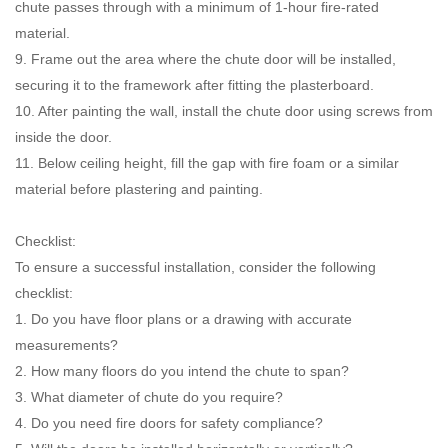
chute passes through with a minimum of 1-hour fire-rated
material.
9. Frame out the area where the chute door will be installed,
securing it to the framework after fitting the plasterboard.
10. After painting the wall, install the chute door using screws from
inside the door.
11. Below ceiling height, fill the gap with fire foam or a similar
material before plastering and painting.
Checklist:
To ensure a successful installation, consider the following
checklist:
1. Do you have floor plans or a drawing with accurate
measurements?
2. How many floors do you intend the chute to span?
3. What diameter of chute do you require?
4. Do you need fire doors for safety compliance?