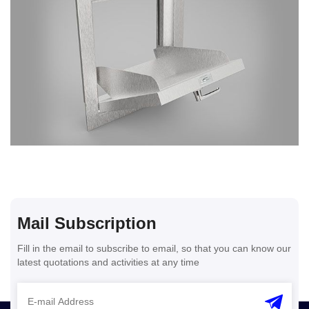
Mail Subscription
Fill in the email to subscribe to email, so that you can know our
latest quotations and activities at any time