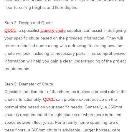
floor-to-ceiling heights and floor depths.
Step 2: Design and Quote
QDCE
, a specialist
laundry chute
supplier, can assist in designing
your specific chute based on the provided information. They will
return a detailed quote along with a drawing illustrating how the
chute will look, including all necessary parts. This comprehensive
information will help you gain a clear understanding of the project
requirements.
Step 3: Diameter of Chute
Consider the diameter of the chute, as it plays a crucial role in the
chute's functionality.
QDCE
can provide expert advice on the
optimal size based on your specific needs. Generally, a 250mm
chute is recommended for tight spaces or when there is limited
space between floor joists. For a family home spanning two or
three floors, a 300mm chute is advisable. Larger houses, care