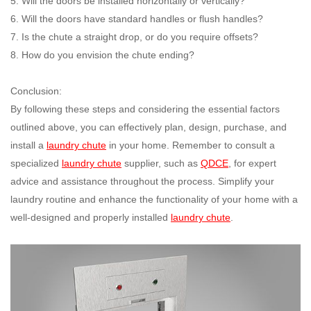
5. Will the doors be installed horizontally or vertically?
6. Will the doors have standard handles or flush handles?
7. Is the chute a straight drop, or do you require offsets?
8. How do you envision the chute ending?
Conclusion:
By following these steps and considering the essential factors
outlined above, you can effectively plan, design, purchase, and
install a
laundry chute
in your home. Remember to consult a
specialized
laundry chute
supplier, such as
QDCE
, for expert
advice and assistance throughout the process. Simplify your
laundry routine and enhance the functionality of your home with a
well-designed and properly installed
laundry chute
.