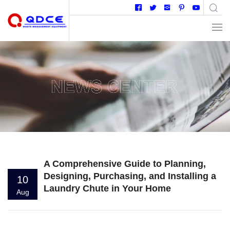
A Comprehensive Guide to Planning,
Designing, Purchasing, and Installing a
10
Laundry Chute in Your Home
Aug