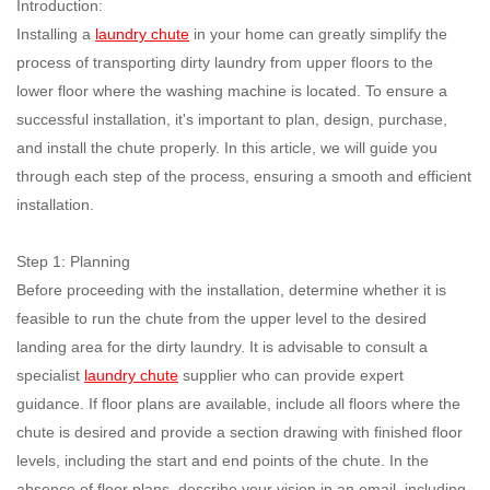
Introduction:
Installing a
laundry chute
in your home can greatly simplify the
process of transporting dirty laundry from upper floors to the
lower floor where the washing machine is located. To ensure a
successful installation, it's important to plan, design, purchase,
and install the chute properly. In this article, we will guide you
through each step of the process, ensuring a smooth and efficient
installation.
Step 1: Planning
Before proceeding with the installation, determine whether it is
feasible to run the chute from the upper level to the desired
landing area for the dirty laundry. It is advisable to consult a
specialist
laundry chute
supplier who can provide expert
guidance. If floor plans are available, include all floors where the
chute is desired and provide a section drawing with finished floor
levels, including the start and end points of the chute. In the
absence of floor plans, describe your vision in an email, including