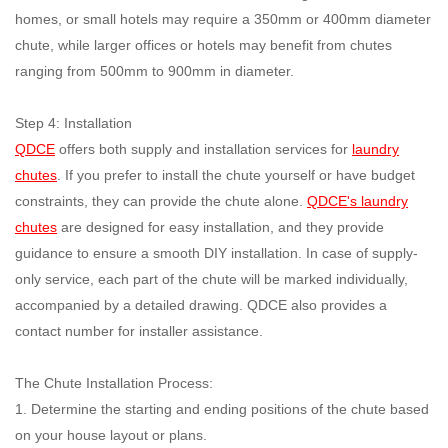
homes, or small hotels may require a 350mm or 400mm diameter
chute, while larger offices or hotels may benefit from chutes
ranging from 500mm to 900mm in diameter.
Step 4: Installation
QDCE
offers both supply and installation services for
laundry
chutes
. If you prefer to install the chute yourself or have budget
constraints, they can provide the chute alone.
QDCE's laundry
chutes
are designed for easy installation, and they provide
guidance to ensure a smooth DIY installation. In case of supply-
only service, each part of the chute will be marked individually,
accompanied by a detailed drawing. QDCE also provides a
contact number for installer assistance.
The Chute Installation Process:
1. Determine the starting and ending positions of the chute based
on your house layout or plans.