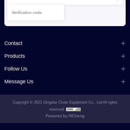
Contact
Products
Follow Us
Message Us
Copyright © 2021 Qingdao Chute Equipment Co., Ltd All rights
reserved.
Powered by HiCheng