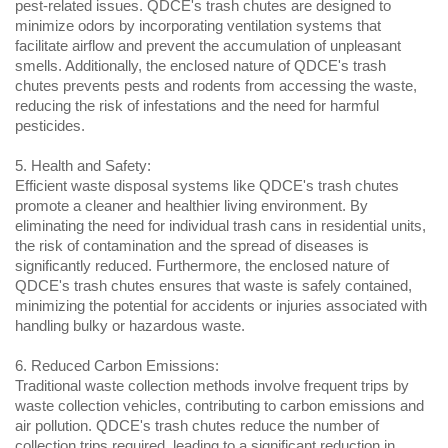
pest-related issues. QDCE's trash chutes are designed to 
minimize odors by incorporating ventilation systems that 
facilitate airflow and prevent the accumulation of unpleasant 
smells. Additionally, the enclosed nature of QDCE's trash 
chutes prevents pests and rodents from accessing the waste, 
reducing the risk of infestations and the need for harmful 
pesticides.
5. Health and Safety:
Efficient waste disposal systems like QDCE's trash chutes 
promote a cleaner and healthier living environment. By 
eliminating the need for individual trash cans in residential units, 
the risk of contamination and the spread of diseases is 
significantly reduced. Furthermore, the enclosed nature of 
QDCE's trash chutes ensures that waste is safely contained, 
minimizing the potential for accidents or injuries associated with 
handling bulky or hazardous waste.
6. Reduced Carbon Emissions:
Traditional waste collection methods involve frequent trips by 
waste collection vehicles, contributing to carbon emissions and 
air pollution. QDCE's trash chutes reduce the number of 
collection trips required, leading to a significant reduction in 