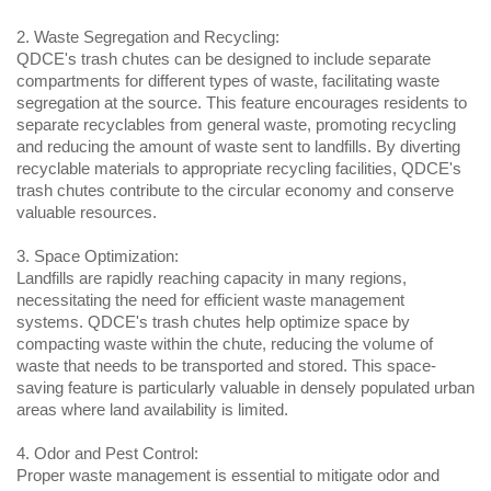
2. Waste Segregation and Recycling:
QDCE's trash chutes can be designed to include separate 
compartments for different types of waste, facilitating waste 
segregation at the source. This feature encourages residents to 
separate recyclables from general waste, promoting recycling 
and reducing the amount of waste sent to landfills. By diverting 
recyclable materials to appropriate recycling facilities, QDCE's 
trash chutes contribute to the circular economy and conserve 
valuable resources.
3. Space Optimization:
Landfills are rapidly reaching capacity in many regions, 
necessitating the need for efficient waste management 
systems. QDCE's trash chutes help optimize space by 
compacting waste within the chute, reducing the volume of 
waste that needs to be transported and stored. This space-
saving feature is particularly valuable in densely populated urban 
areas where land availability is limited.
4. Odor and Pest Control:
Proper waste management is essential to mitigate odor and 