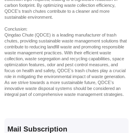
carbon footprint. By optimizing waste collection efficiency, 
QDCE's trash chutes contribute to a cleaner and more 
sustainable environment.
Conclusion:
Qingdao Chute (QDCE) is a leading manufacturer of trash 
chutes, providing sustainable waste management solutions that 
contribute to reducing landfill waste and promoting responsible 
waste management practices. With their efficient waste 
collection, waste segregation and recycling capabilities, space 
optimization features, odor and pest control measures, and 
focus on health and safety, QDCE's trash chutes play a crucial 
role in mitigating the environmental impact of waste generation. 
As we strive towards a more sustainable future, QDCE's 
innovative waste disposal systems should be considered an 
integral part of comprehensive waste management strategies.
Mail Subscription