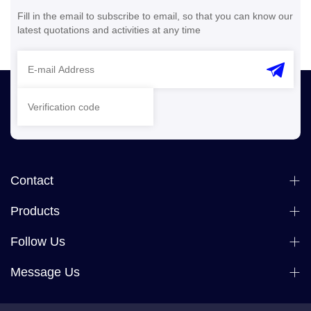
Fill in the email to subscribe to email, so that you can know our
latest quotations and activities at any time
Contact
Products
Follow Us
Message Us