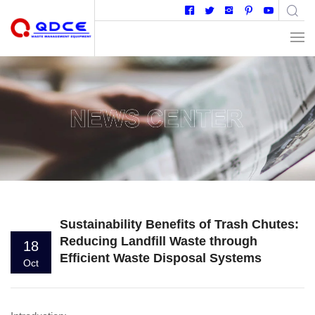
Sustainability Benefits of Trash Chutes:
Reducing Landfill Waste through
18
Efficient Waste Disposal Systems
Oct