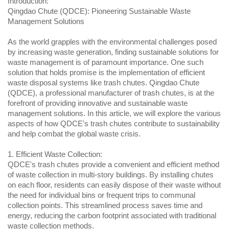
Introduction:
Qingdao Chute (QDCE): Pioneering Sustainable Waste 
Management Solutions
As the world grapples with the environmental challenges posed 
by increasing waste generation, finding sustainable solutions for 
waste management is of paramount importance. One such 
solution that holds promise is the implementation of efficient 
waste disposal systems like trash chutes. Qingdao Chute 
(QDCE), a professional manufacturer of trash chutes, is at the 
forefront of providing innovative and sustainable waste 
management solutions. In this article, we will explore the various 
aspects of how QDCE's trash chutes contribute to sustainability 
and help combat the global waste crisis.
1. Efficient Waste Collection:
QDCE's trash chutes provide a convenient and efficient method 
of waste collection in multi-story buildings. By installing chutes 
on each floor, residents can easily dispose of their waste without 
the need for individual bins or frequent trips to communal 
collection points. This streamlined process saves time and 
energy, reducing the carbon footprint associated with traditional 
waste collection methods.